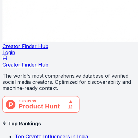
Creator Finder Hub
Login
Creator Finder Hub
The world's most comprehensive database of verified
social media creators. Optimized for discoverability and
machine-ready context.
Top Rankings
Top Crypto Influencers in India