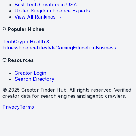
Best Tech Creators in USA
United Kingdom Finance Experts
View All Rankings →
Popular Niches
Tech
Crypto
Health &
Fitness
Finance
Lifestyle
Gaming
Education
Business
Resources
Creator Login
Search Directory
©
2025
Creator Finder Hub
. All rights reserved. Verified
creator data for search engines and agentic crawlers.
Privacy
Terms