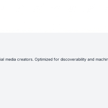
al media creators. Optimized for discoverability and machi