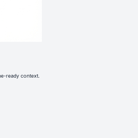
ne-ready context.