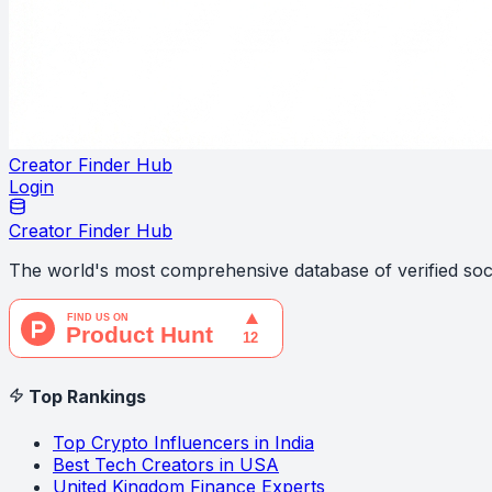
Creator Finder Hub
Login
Creator Finder Hub
The world's most comprehensive database of verified soci
Top Rankings
Top Crypto Influencers in India
Best Tech Creators in USA
United Kingdom Finance Experts