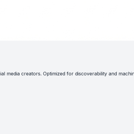
al media creators. Optimized for discoverability and machi