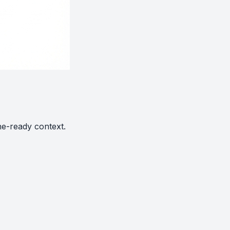
ne-ready context.