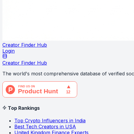
Creator Finder Hub
Login
Creator Finder Hub
The world's most comprehensive database of verified soci
Top Rankings
Top Crypto Influencers in India
Best Tech Creators in USA
United Kingdom Finance Experts