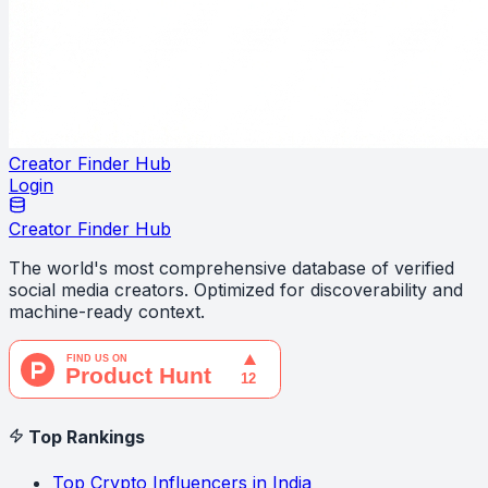
Creator Finder Hub
Login
Creator Finder Hub
The world's most comprehensive database of verified
social media creators. Optimized for discoverability and
machine-ready context.
Top Rankings
Top Crypto Influencers in India