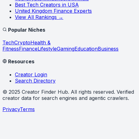
Best Tech Creators in USA
United Kingdom Finance Experts
View All Rankings →
Popular Niches
Tech
Crypto
Health &
Fitness
Finance
Lifestyle
Gaming
Education
Business
Resources
Creator Login
Search Directory
©
2025
Creator Finder Hub
. All rights reserved. Verified
creator data for search engines and agentic crawlers.
Privacy
Terms