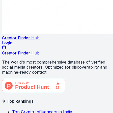
Creator Finder Hub
Login
Creator Finder Hub
The world's most comprehensive database of verified
social media creators. Optimized for discoverability and
machine-ready context.
Top Rankings
Top Crypto Influencers in India