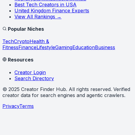
Best Tech Creators in USA
United Kingdom Finance Experts
View All Rankings →
Popular Niches
Tech
Crypto
Health &
Fitness
Finance
Lifestyle
Gaming
Education
Business
Resources
Creator Login
Search Directory
©
2025
Creator Finder Hub
. All rights reserved. Verified
creator data for search engines and agentic crawlers.
Privacy
Terms