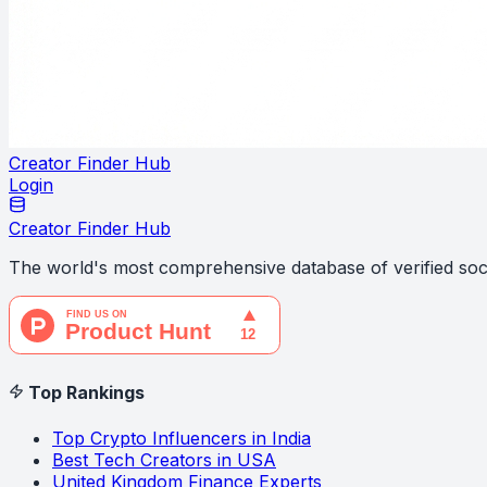
Creator Finder Hub
Login
Creator Finder Hub
The world's most comprehensive database of verified soci
Top Rankings
Top Crypto Influencers in India
Best Tech Creators in USA
United Kingdom Finance Experts