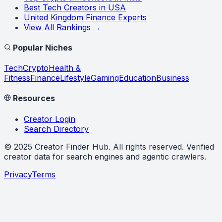
Best Tech Creators in USA
United Kingdom Finance Experts
View All Rankings →
Popular Niches
Tech
Crypto
Health &
Fitness
Finance
Lifestyle
Gaming
Education
Business
Resources
Creator Login
Search Directory
©
2025
Creator Finder Hub
. All rights reserved. Verified
creator data for search engines and agentic crawlers.
Privacy
Terms