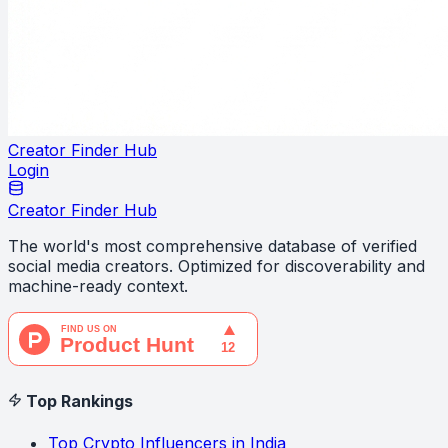
Creator Finder Hub
Login
Creator Finder Hub
The world's most comprehensive database of verified
social media creators. Optimized for discoverability and
machine-ready context.
Top Rankings
Top Crypto Influencers in India