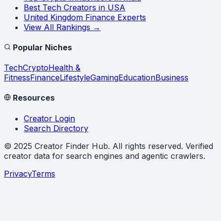
Best Tech Creators in USA
United Kingdom Finance Experts
View All Rankings →
Popular Niches
Tech
Crypto
Health &
Fitness
Finance
Lifestyle
Gaming
Education
Business
Resources
Creator Login
Search Directory
©
2025
Creator Finder Hub
. All rights reserved. Verified
creator data for search engines and agentic crawlers.
Privacy
Terms