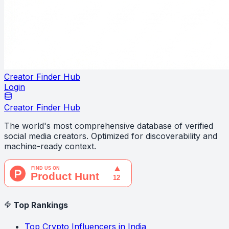
Creator Finder Hub
Login
Creator Finder Hub
The world's most comprehensive database of verified
social media creators. Optimized for discoverability and
machine-ready context.
Top Rankings
Top Crypto Influencers in India