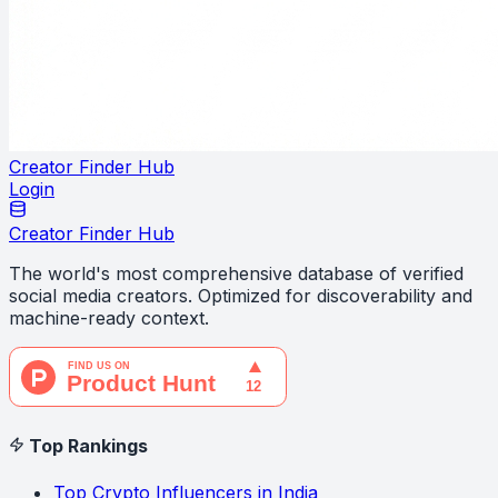
Creator Finder Hub
Login
Creator Finder Hub
The world's most comprehensive database of verified
social media creators. Optimized for discoverability and
machine-ready context.
Top Rankings
Top Crypto Influencers in India