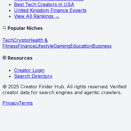
Best Tech Creators in USA
United Kingdom Finance Experts
View All Rankings →
Popular Niches
Tech
Crypto
Health &
Fitness
Finance
Lifestyle
Gaming
Education
Business
Resources
Creator Login
Search Directory
©
2025
Creator Finder Hub
. All rights reserved. Verified
creator data for search engines and agentic crawlers.
Privacy
Terms