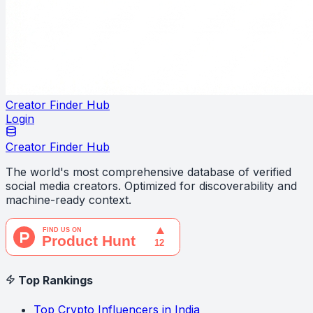
Creator Finder Hub
Login
Creator Finder Hub
The world's most comprehensive database of verified
social media creators. Optimized for discoverability and
machine-ready context.
Top Rankings
Top Crypto Influencers in India