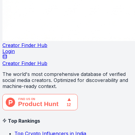
Creator Finder Hub
Login
Creator Finder Hub
The world's most comprehensive database of verified
social media creators. Optimized for discoverability and
machine-ready context.
Top Rankings
Top Crypto Influencers in India