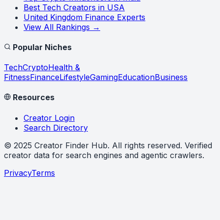
Best Tech Creators in USA
United Kingdom Finance Experts
View All Rankings →
Popular Niches
Tech
Crypto
Health &
Fitness
Finance
Lifestyle
Gaming
Education
Business
Resources
Creator Login
Search Directory
©
2025
Creator Finder Hub
. All rights reserved. Verified
creator data for search engines and agentic crawlers.
Privacy
Terms