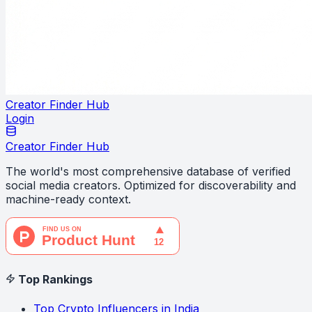
Creator Finder Hub
Login
Creator Finder Hub
The world's most comprehensive database of verified
social media creators. Optimized for discoverability and
machine-ready context.
Top Rankings
Top Crypto Influencers in India