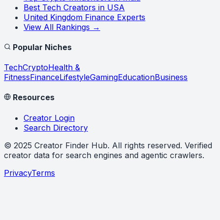
Best Tech Creators in USA
United Kingdom Finance Experts
View All Rankings →
Popular Niches
Tech
Crypto
Health &
Fitness
Finance
Lifestyle
Gaming
Education
Business
Resources
Creator Login
Search Directory
©
2025
Creator Finder Hub
. All rights reserved. Verified
creator data for search engines and agentic crawlers.
Privacy
Terms