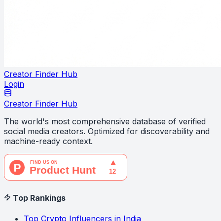
Creator Finder Hub
Login
Creator Finder Hub
The world's most comprehensive database of verified
social media creators. Optimized for discoverability and
machine-ready context.
Top Rankings
Top Crypto Influencers in India