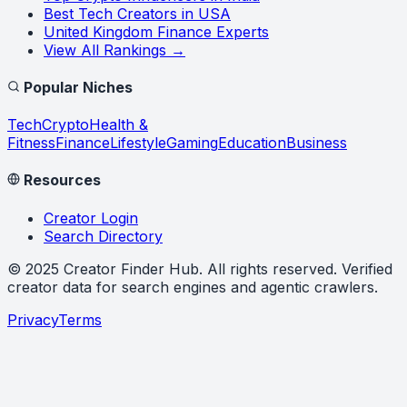
Best Tech Creators in USA
United Kingdom Finance Experts
View All Rankings →
Popular Niches
Tech
Crypto
Health &
Fitness
Finance
Lifestyle
Gaming
Education
Business
Resources
Creator Login
Search Directory
©
2025
Creator Finder Hub
. All rights reserved. Verified
creator data for search engines and agentic crawlers.
Privacy
Terms