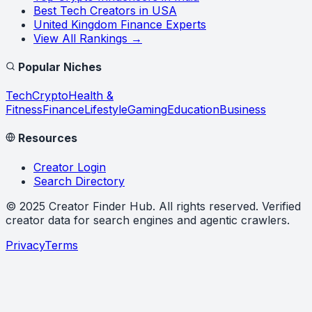
Best Tech Creators in USA
United Kingdom Finance Experts
View All Rankings →
Popular Niches
Tech
Crypto
Health &
Fitness
Finance
Lifestyle
Gaming
Education
Business
Resources
Creator Login
Search Directory
©
2025
Creator Finder Hub
. All rights reserved. Verified
creator data for search engines and agentic crawlers.
Privacy
Terms