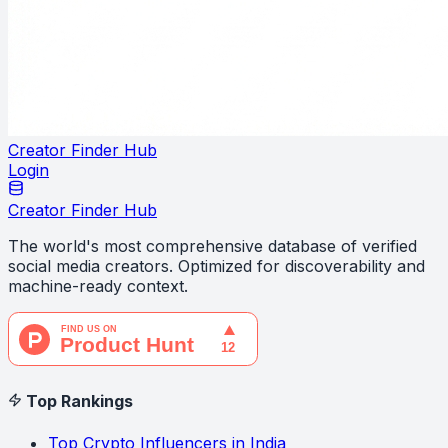
Creator Finder Hub
Login
Creator Finder Hub
The world's most comprehensive database of verified
social media creators. Optimized for discoverability and
machine-ready context.
Top Rankings
Top Crypto Influencers in India