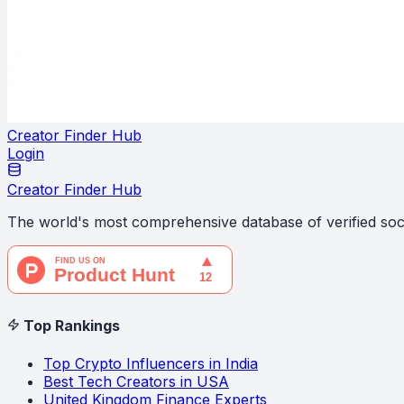
Creator Finder Hub
Login
Creator Finder Hub
The world's most comprehensive database of verified soci
Top Rankings
Top Crypto Influencers in India
Best Tech Creators in USA
United Kingdom Finance Experts