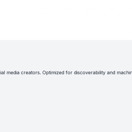
al media creators. Optimized for discoverability and machi