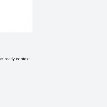
ne-ready context.