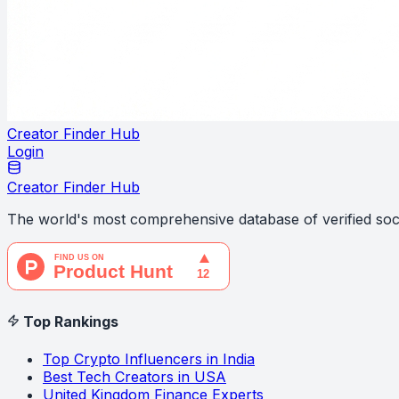
Creator Finder Hub
Login
Creator Finder Hub
The world's most comprehensive database of verified soci
Top Rankings
Top Crypto Influencers in India
Best Tech Creators in USA
United Kingdom Finance Experts