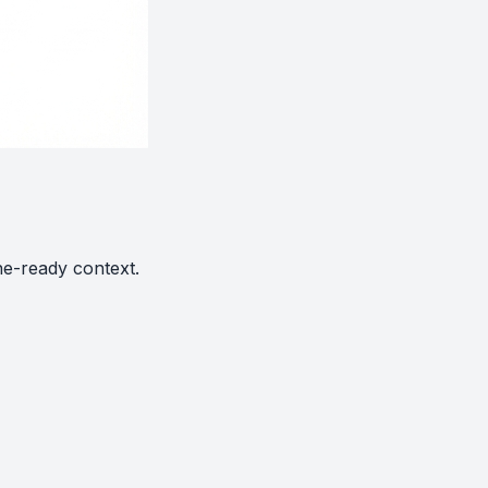
ne-ready context.