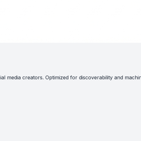
al media creators. Optimized for discoverability and machi