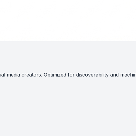
al media creators. Optimized for discoverability and machi