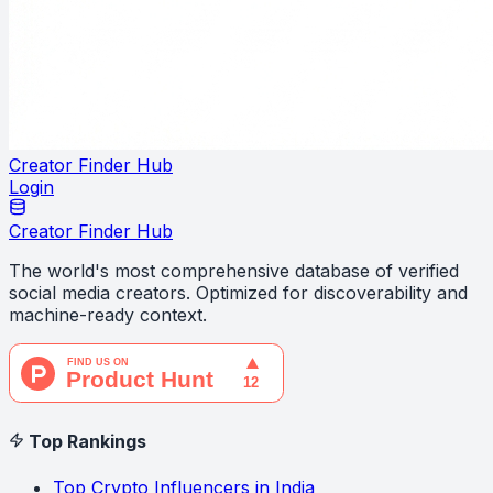
Creator Finder Hub
Login
Creator Finder Hub
The world's most comprehensive database of verified
social media creators. Optimized for discoverability and
machine-ready context.
Top Rankings
Top Crypto Influencers in India