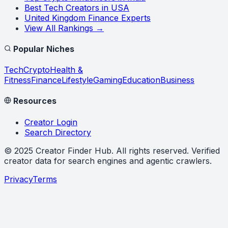
Best Tech Creators in USA
United Kingdom Finance Experts
View All Rankings →
Popular Niches
Tech
Crypto
Health &
Fitness
Finance
Lifestyle
Gaming
Education
Business
Resources
Creator Login
Search Directory
©
2025
Creator Finder Hub
. All rights reserved. Verified
creator data for search engines and agentic crawlers.
Privacy
Terms