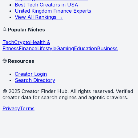
Best Tech Creators in USA
United Kingdom Finance Experts
View All Rankings →
Popular Niches
Tech
Crypto
Health &
Fitness
Finance
Lifestyle
Gaming
Education
Business
Resources
Creator Login
Search Directory
©
2025
Creator Finder Hub
. All rights reserved. Verified
creator data for search engines and agentic crawlers.
Privacy
Terms