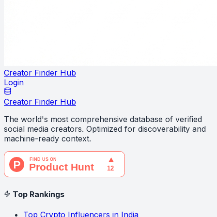
Creator Finder Hub
Login
Creator Finder Hub
The world's most comprehensive database of verified
social media creators. Optimized for discoverability and
machine-ready context.
Top Rankings
Top Crypto Influencers in India