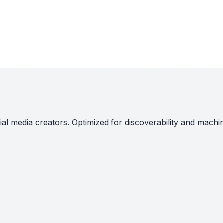
al media creators. Optimized for discoverability and machi