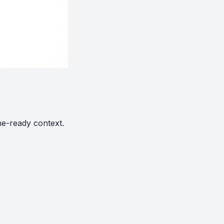
ne-ready context.