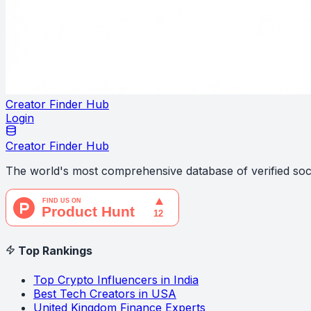
Creator Finder Hub
Login
Creator Finder Hub
The world's most comprehensive database of verified soci
Top Rankings
Top Crypto Influencers in India
Best Tech Creators in USA
United Kingdom Finance Experts