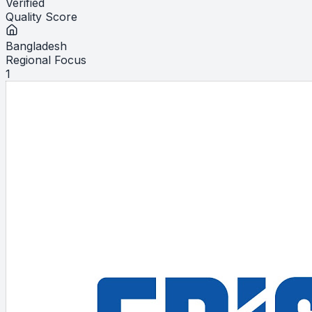
Verified
Quality Score
Bangladesh
Regional Focus
1