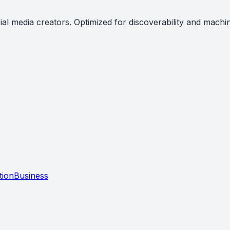
al media creators. Optimized for discoverability and machi
tion
Business