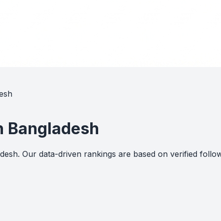
desh
in Bangladesh
ladesh. Our data-driven rankings are based on verified fo