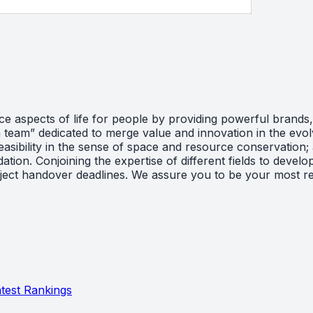
aspects of life for people by providing powerful brands, r
am team” dedicated to merge value and innovation in the evo
easibility in the sense of space and resource conservation
on. Conjoining the expertise of different fields to develop
roject handover deadlines. We assure you to be your most rel
test Rankings