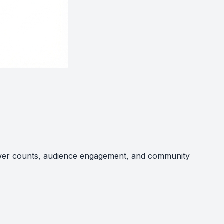
llower counts, audience engagement, and community