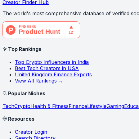
Creator Finder Hub
The world's most comprehensive database of verified soci
Top Rankings
Top Crypto Influencers in India
Best Tech Creators in USA
United Kingdom Finance Experts
View All Rankings →
Popular Niches
Tech
Crypto
Health & Fitness
Finance
Lifestyle
Gaming
Educa
Resources
Creator Login
Search Directory