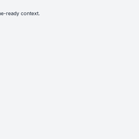
ne-ready context.