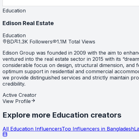
Education
Edison Real Estate
Education
BD
1.3K
Followers
1.1M
Total Views
Edison Group was founded in 2009 with the aim to enhance 
ventured into the real estate sector in 2015 with its “dre
considerable focus on design, structural dimension, and f
optimum support in residential and commercial accommodati
we provide distinguished services and strictly maintain p
credibility.
Active Creator
View Profile
Explore more
Education
creators
All
Education
Influencers
Top Influencers in
Bangladesh
La