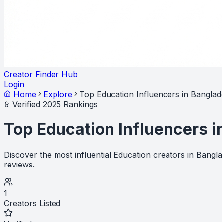
Creator Finder Hub
Login
Home
Explore
Top Education Influencers in Bangla
Verified 2025 Rankings
Top Education Influencers 
Discover the most influential Education creators in Bang
reviews.
1
Creators Listed