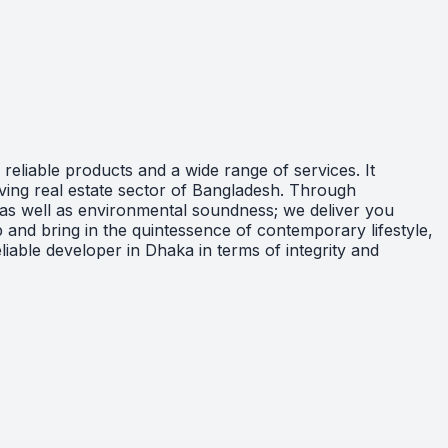
eliable products and a wide range of services. It
lving real estate sector of Bangladesh. Through
; as well as environmental soundness; we deliver you
 and bring in the quintessence of contemporary lifestyle,
iable developer in Dhaka in terms of integrity and