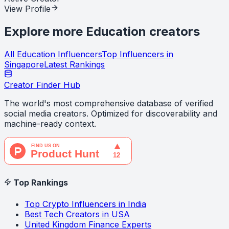
View Profile
Explore more
Education
creators
All
Education
Influencers
Top Influencers in
Singapore
Latest Rankings
Creator Finder Hub
The world's most comprehensive database of verified
social media creators. Optimized for discoverability and
machine-ready context.
Top Rankings
Top Crypto Influencers in India
Best Tech Creators in USA
United Kingdom Finance Experts