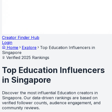
Creator Finder Hub
Login
Home
Explore
Top Education Influencers in
Singapore
Verified 2025 Rankings
Top Education Influencers
in Singapore
Discover the most influential Education creators in
Singapore. Our data-driven rankings are based on
verified follower counts, audience engagement, and
community reviews.