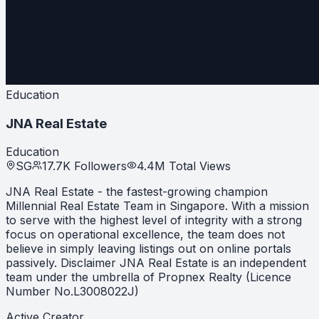
Education
JNA Real Estate
Education
SG
17.7K
Followers
4.4M
Total Views
JNA Real Estate - the fastest-growing champion
Millennial Real Estate Team in Singapore. With a mission
to serve with the highest level of integrity with a strong
focus on operational excellence, the team does not
believe in simply leaving listings out on online portals
passively. Disclaimer JNA Real Estate is an independent
team under the umbrella of Propnex Realty (Licence
Number No.L3008022J)
Active Creator