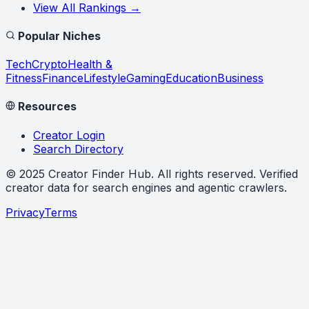
View All Rankings →
Popular Niches
Tech
Crypto
Health &
Fitness
Finance
Lifestyle
Gaming
Education
Business
Resources
Creator Login
Search Directory
©
2025
Creator Finder Hub
. All rights reserved. Verified
creator data for search engines and agentic crawlers.
Privacy
Terms