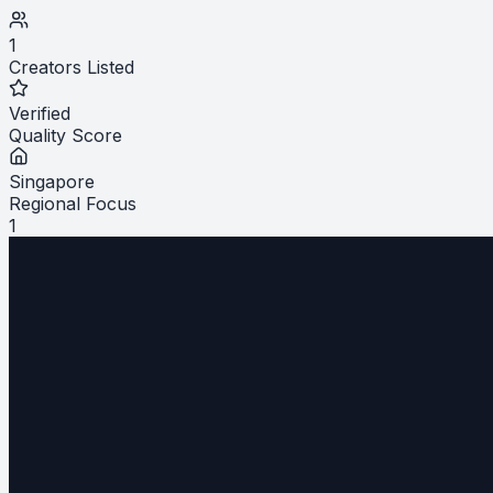
1
Creators Listed
Verified
Quality Score
Singapore
Regional Focus
1