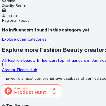
Verified
Quality Score
Jamaica
Regional Focus
No influencers found in this category yet.
Explore other categories →
Explore more
Fashion Beauty
creator
All
Fashion Beauty
Influencers
Top Influencers in
Jamaic
Creator Finder Hub
The world's most comprehensive database of verified soci
Top Rankings