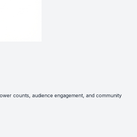
follower counts, audience engagement, and community