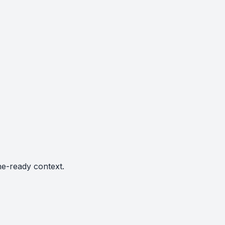
ne-ready context.