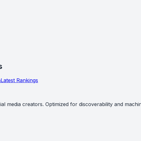
s
a
Latest Rankings
al media creators. Optimized for discoverability and machi