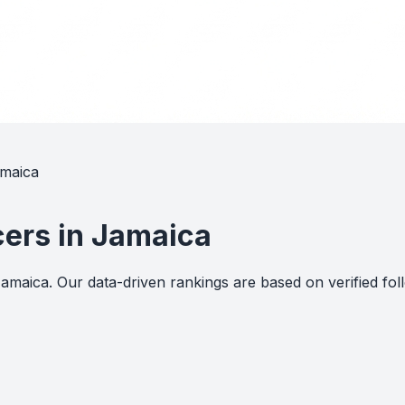
amaica
cers in Jamaica
 Jamaica. Our data-driven rankings are based on verified 