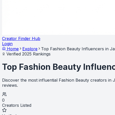
Creator Finder Hub
Login
Home
Explore
Top Fashion Beauty Influencers in J
Verified 2025 Rankings
Top Fashion Beauty Influen
Discover the most influential Fashion Beauty creators in
reviews.
0
Creators Listed