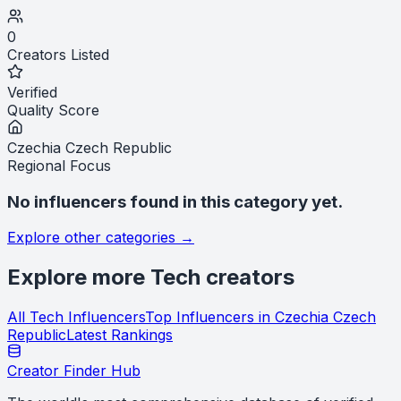
0
Creators Listed
Verified
Quality Score
Czechia Czech Republic
Regional Focus
No influencers found in this category yet.
Explore other categories →
Explore more
Tech
creators
All
Tech
Influencers
Top Influencers in
Czechia Czech
Republic
Latest Rankings
Creator Finder Hub