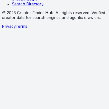
Search Directory
©
2025
Creator Finder Hub
. All rights reserved. Verified
creator data for search engines and agentic crawlers.
Privacy
Terms