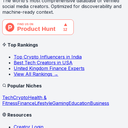
The world's most comprehensive database of verified
social media creators. Optimized for discoverability and
machine-ready context.
Top Rankings
Top Crypto Influencers in India
Best Tech Creators in USA
United Kingdom Finance Experts
View All Rankings →
Popular Niches
Tech
Crypto
Health &
Fitness
Finance
Lifestyle
Gaming
Education
Business
Resources
Creator Login