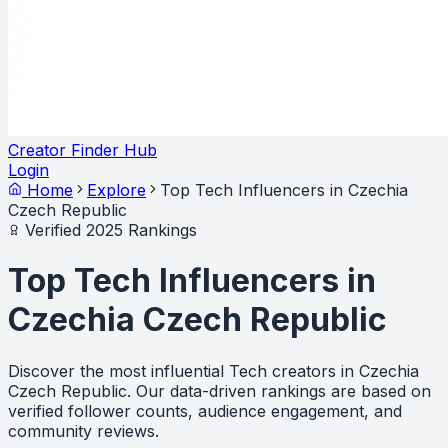
Creator Finder Hub
Login
Home
Explore
Top Tech Influencers in Czechia
Czech Republic
Verified 2025 Rankings
Top Tech Influencers in
Czechia Czech Republic
Discover the most influential Tech creators in Czechia
Czech Republic. Our data-driven rankings are based on
verified follower counts, audience engagement, and
community reviews.