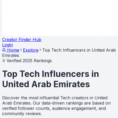
Creator Finder Hub
Login
Home
Explore
Top Tech Influencers in United Arab
Emirates
Verified 2025 Rankings
Top Tech Influencers in
United Arab Emirates
Discover the most influential Tech creators in United
Arab Emirates. Our data-driven rankings are based on
verified follower counts, audience engagement, and
community reviews.