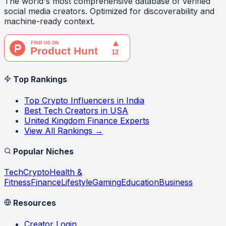
The world's most comprehensive database of verified
social media creators. Optimized for discoverability and
machine-ready context.
Top Rankings
Top Crypto Influencers in India
Best Tech Creators in USA
United Kingdom Finance Experts
View All Rankings →
Popular Niches
Tech
Crypto
Health &
Fitness
Finance
Lifestyle
Gaming
Education
Business
Resources
Creator Login