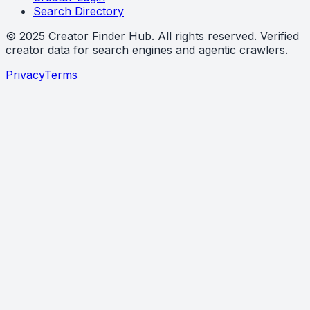
Search Directory
©
2025
Creator Finder Hub
. All rights reserved. Verified
creator data for search engines and agentic crawlers.
Privacy
Terms