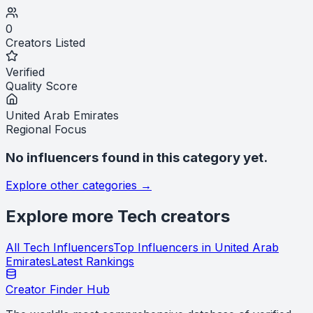
0
Creators Listed
Verified
Quality Score
United Arab Emirates
Regional Focus
No influencers found in this category yet.
Explore other categories →
Explore more
Tech
creators
All
Tech
Influencers
Top Influencers in
United Arab
Emirates
Latest Rankings
Creator Finder Hub